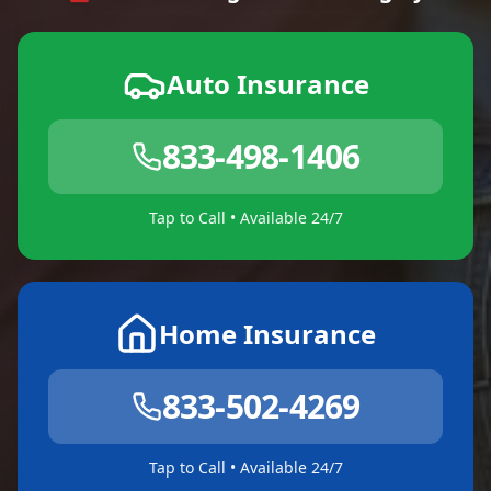
Auto Insurance
833-498-1406
Tap to Call • Available 24/7
Home Insurance
833-502-4269
Tap to Call • Available 24/7