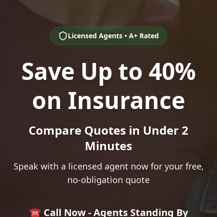
Licensed Agents • A+ Rated
Save Up to 40%
on Insurance
Compare Quotes in Under 2
Minutes
Speak with a licensed agent now for your free,
no-obligation quote
☎️ Call Now - Agents Standing By