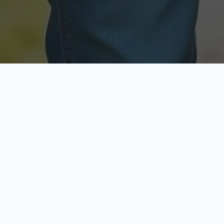
Licensed & Insured
Secure & Private
Fully licensed agents
Your data is protected
Available Now
Top Rated
Call anytime today
Trusted by thousands