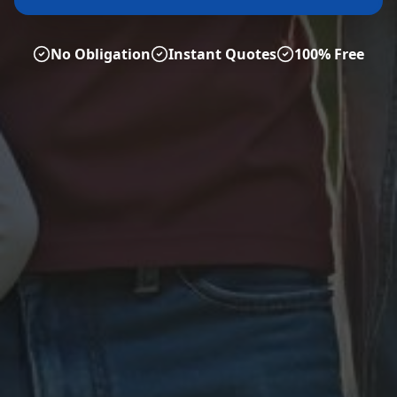
No Obligation
Instant Quotes
100% Free